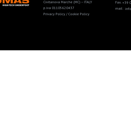
Civitanova Marche (MC) – ITALY
Fax.
+39 
p.iva 01105620437
mail :
in
Privacy Policy /
Cookie Policy