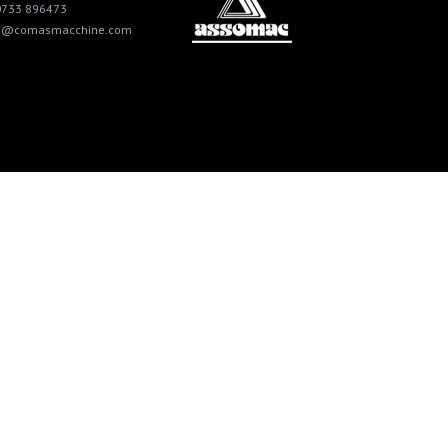
0733 896473
fo@comasmacchine.com