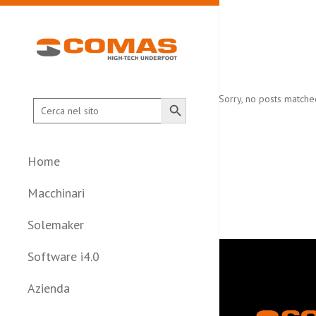
Search Button
Sorry, no posts matched
Search
for:
Home
Macchinari
Solemaker
Software i4.0
Azienda