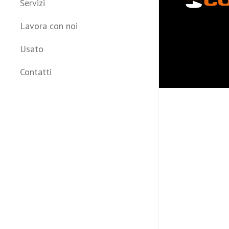
Servizi
Lavora con noi
Usato
Contatti