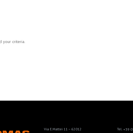
 your criteria.
Via E.Mattei 11 – 62012
Tel.
+39 0